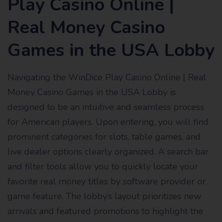
Play Casino Online |
Real Money Casino
Games in the USA Lobby
Navigating the WinDice Play Casino Online | Real
Money Casino Games in the USA Lobby is
designed to be an intuitive and seamless process
for American players. Upon entering, you will find
prominent categories for slots, table games, and
live dealer options clearly organized. A search bar
and filter tools allow you to quickly locate your
favorite real money titles by software provider or
game feature. The lobby’s layout prioritizes new
arrivals and featured promotions to highlight the