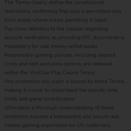
The Terms clearly define the jurisdictional
restrictions, confirming that play is permitted only
from states where online gambling is legal.
Pay close attention to the clauses regarding
account verification, as providing KYC documents is
mandatory for real money withdrawals.
Responsible gaming policies, including deposit
limits and self-exclusion options, are detailed
within the WinDice Play Casino Terms.
Any promotion you claim is bound by these Terms,
making it crucial to understand the specific time
limits and game contributions.
Ultimately, a thorough understanding of these
conditions ensures a transparent and secure real
money gaming experience for US customers.