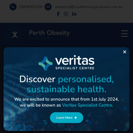
(08)95923199
reception@southernsurgicalcare.com.au
Veritas
☰
Specialist
Centre
×
ABOUT
US
WinDice Play Casino Online |
Real Money Casino Games in
SURGERY
the USA
WEIGHT
Home
All Perth Obesity Surgery Blogs
LOSS
Uncategorized
JOURNEY
WinDice Play Casino Online | Real Money Casino Games in the
USA
CONTACT