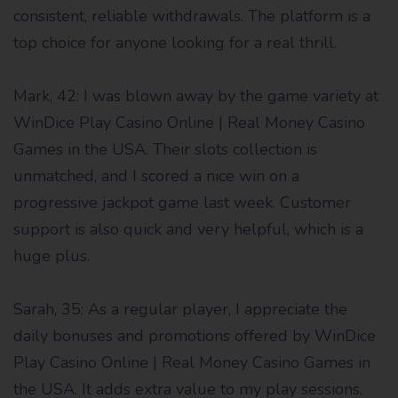
consistent, reliable withdrawals. The platform is a
top choice for anyone looking for a real thrill.
Mark, 42: I was blown away by the game variety at
WinDice Play Casino Online | Real Money Casino
Games in the USA. Their slots collection is
unmatched, and I scored a nice win on a
progressive jackpot game last week. Customer
support is also quick and very helpful, which is a
huge plus.
Sarah, 35: As a regular player, I appreciate the
daily bonuses and promotions offered by WinDice
Play Casino Online | Real Money Casino Games in
the USA. It adds extra value to my play sessions.