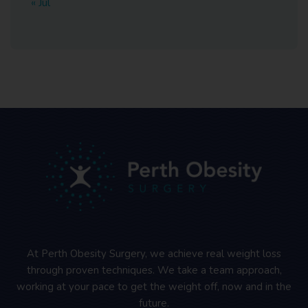
« Jul
At Perth Obesity Surgery, we achieve real weight loss
through proven techniques. We take a team approach,
working at your pace to get the weight off, now and in the
future.