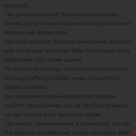
approach.
The game selection at this online casino caters
specifically to American players seeking classic and
modern real money slots.
We must note that WinDice’s promotional structure
and withdrawal times may differ from larger, more
established USA online casinos.
For players prioritizing cryptocurrency transactions,
this casino offers a notable range of supported
digital currencies.
Our assessment acknowledges that customer
support responsiveness can be inconsistent based
on user reports from the United States.
The overall user experience is streamlined, though
the absence of a dedicated mobile app might deter