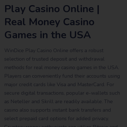
Play Casino Online |
Real Money Casino
Games in the USA
WinDice Play Casino Online offers a robust
selection of trusted deposit and withdrawal
methods for real money casino games in the USA.
Players can conveniently fund their accounts using
major credit cards like Visa and MasterCard. For
secure digital transactions, popular e-wallets such
as Neteller and Skrill are readily available. The
casino also supports instant bank transfers and
select prepaid card options for added privacy.