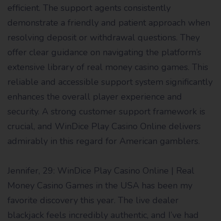
efficient. The support agents consistently
demonstrate a friendly and patient approach when
resolving deposit or withdrawal questions. They
offer clear guidance on navigating the platform’s
extensive library of real money casino games. This
reliable and accessible support system significantly
enhances the overall player experience and
security. A strong customer support framework is
crucial, and WinDice Play Casino Online delivers
admirably in this regard for American gamblers.
Jennifer, 29: WinDice Play Casino Online | Real
Money Casino Games in the USA has been my
favorite discovery this year. The live dealer
blackjack feels incredibly authentic, and I’ve had