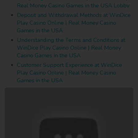
Real Money Casino Games in the USA Lobby
Deposit and Withdrawal Methods at WinDice
Play Casino Online | Real Money Casino
Games in the USA
Understanding the Terms and Conditions at
WinDice Play Casino Online | Real Money
Casino Games in the USA
Customer Support Experience at WinDice
Play Casino Online | Real Money Casino
Games in the USA