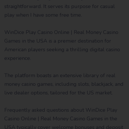
straightforward. It serves its purpose for casual
play when I have some free time.
WinDice Play Casino Online | Real Money Casino
Games in the USA is a premier destination for
American players seeking a thrilling digital casino
experience.
The platform boasts an extensive library of real
money casino games, including slots, blackjack, and
live dealer options, tailored for the US market.
Frequently asked questions about WinDice Play
Casino Online | Real Money Casino Games in the
USA typically cover welcome bonuses and deposit