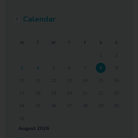
Calendar
M
T
W
T
F
S
S
1
2
3
4
5
6
7
8
9
10
11
12
13
14
15
16
17
18
19
20
21
22
23
24
25
26
27
28
29
30
31
August 2026