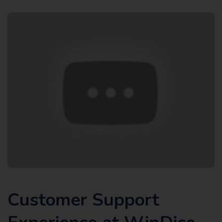
Customer Support