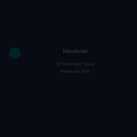
Mandurah
38 Spinnaker Quay
Mandurah WA