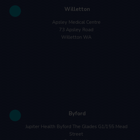
Willetton
Apsley Medical Centre
73 Apsley Road
Willetton WA
Byford
Jupiter Health Byford The Glades G1/155 Mead
Street