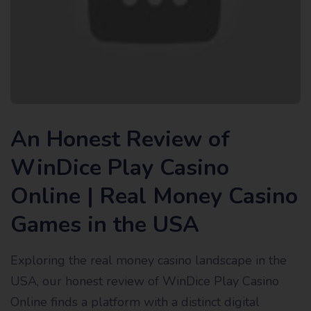
An Honest Review of
WinDice Play Casino
Online | Real Money Casino
Games in the USA
Exploring the real money casino landscape in the
USA, our honest review of WinDice Play Casino
Online finds a platform with a distinct digital