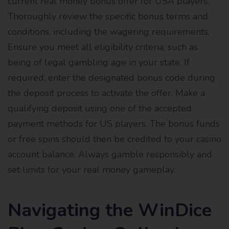
current real money bonus offer for USA players.
Thoroughly review the specific bonus terms and
conditions, including the wagering requirements.
Ensure you meet all eligibility criteria, such as
being of legal gambling age in your state. If
required, enter the designated bonus code during
the deposit process to activate the offer. Make a
qualifying deposit using one of the accepted
payment methods for US players. The bonus funds
or free spins should then be credited to your casino
account balance. Always gamble responsibly and
set limits for your real money gameplay.
Navigating the WinDice