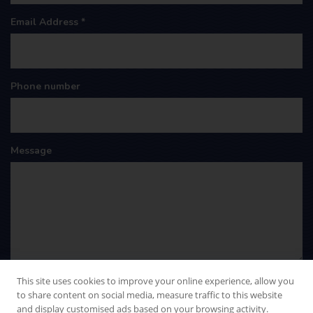
Email Address
*
Phone number
Message
This site uses cookies to improve your online experience, allow you
Submit
to share content on social media, measure traffic to this website
and display customised ads based on your browsing activity.