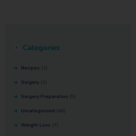
Categories
Recipes
(1)
Surgery
(1)
Surgery Preparation
(5)
Uncategorized
(46)
Weight Loss
(7)