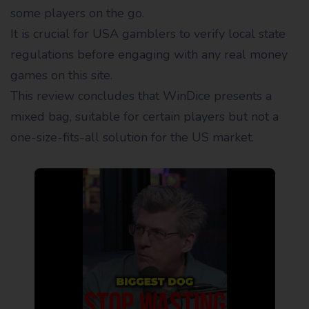
some players on the go.
It is crucial for USA gamblers to verify local state
regulations before engaging with any real money
games on this site.
This review concludes that WinDice presents a
mixed bag, suitable for certain players but not a
one-size-fits-all solution for the US market.