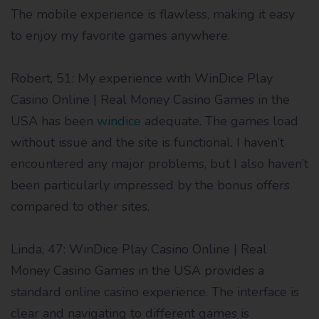
The mobile experience is flawless, making it easy
to enjoy my favorite games anywhere.
Robert, 51: My experience with WinDice Play
Casino Online | Real Money Casino Games in the
USA has been
windice
adequate. The games load
without issue and the site is functional. I haven’t
encountered any major problems, but I also haven’t
been particularly impressed by the bonus offers
compared to other sites.
Linda, 47: WinDice Play Casino Online | Real
Money Casino Games in the USA provides a
standard online casino experience. The interface is
clear and navigating to different games is