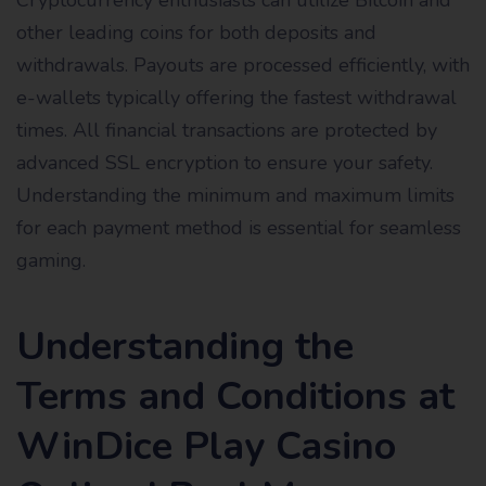
Cryptocurrency enthusiasts can utilize Bitcoin and
other leading coins for both deposits and
withdrawals. Payouts are processed efficiently, with
e-wallets typically offering the fastest withdrawal
times. All financial transactions are protected by
advanced SSL encryption to ensure your safety.
Understanding the minimum and maximum limits
for each payment method is essential for seamless
gaming.
Understanding the
Terms and Conditions at
WinDice Play Casino