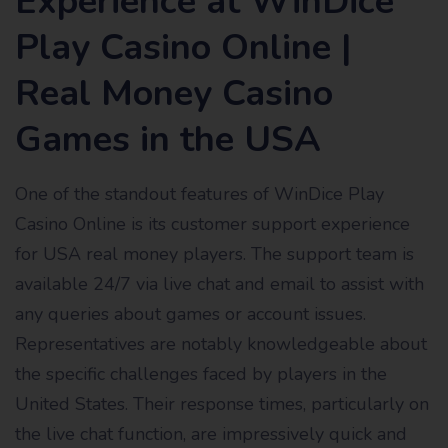
Experience at WinDice
Play Casino Online |
Real Money Casino
Games in the USA
One of the standout features of WinDice Play
Casino Online is its customer support experience
for USA real money players. The support team is
available 24/7 via live chat and email to assist with
any queries about games or account issues.
Representatives are notably knowledgeable about
the specific challenges faced by players in the
United States. Their response times, particularly on
the live chat function, are impressively quick and