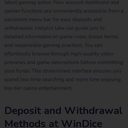
latest gaming action. Your account dashboard and
cashier functions are conveniently accessible from a
persistent menu bar for easy deposits and
withdrawals. Helpful tabs can guide you to
detailed information on game rules, bonus terms,
and responsible gaming practices. You can
effortlessly browse through high-quality video
previews and game descriptions before committing
your funds. This streamlined interface ensures you
spend less time searching and more time enjoying
top-tier casino entertainment.
Deposit and Withdrawal
Methods at WinDice