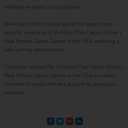
methods available to US players.
New users often inquire about the legality and
security measures of WinDice Play Casino Online |
Real Money Casino Games in the USA, ensuring a
safe gaming environment.
Customer support for WinDice Play Casino Online |
Real Money Casino Games in the USA is readily
available to assist with any account or gameplay
inquiries.