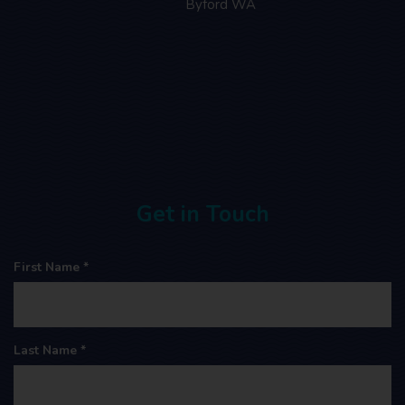
Byford WA
Get in Touch
First Name
*
Last Name
*