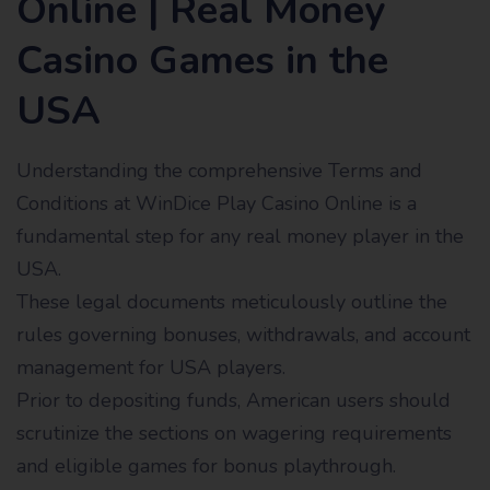
Online | Real Money
Casino Games in the
USA
Understanding the comprehensive Terms and
Conditions at WinDice Play Casino Online is a
fundamental step for any real money player in the
USA.
These legal documents meticulously outline the
rules governing bonuses, withdrawals, and account
management for USA players.
Prior to depositing funds, American users should
scrutinize the sections on wagering requirements
and eligible games for bonus playthrough.