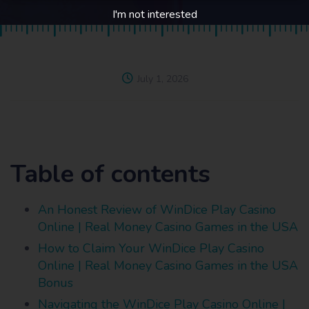
I'm not interested
Request An Appointment
July 1, 2026
Table of contents
An Honest Review of WinDice Play Casino
Online | Real Money Casino Games in the USA
How to Claim Your WinDice Play Casino
Online | Real Money Casino Games in the USA
Bonus
Navigating the WinDice Play Casino Online |