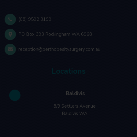
(08) 9592 3199
PO Box 393 Rockingham WA 6968
reception@perthobesitysurgery.com.au
Locations
Baldivis
8/9 Settlers Avenue
Baldivis WA