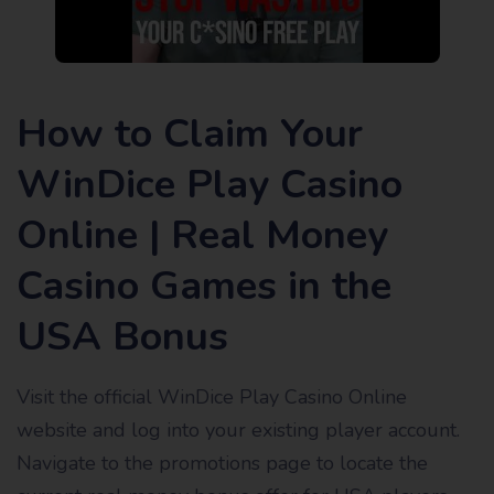
How to Claim Your
WinDice Play Casino
Online | Real Money
Casino Games in the
USA Bonus
Visit the official WinDice Play Casino Online
website and log into your existing player account.
Navigate to the promotions page to locate the